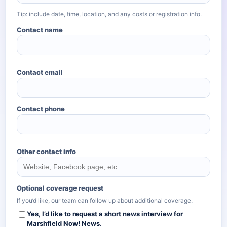
Tip: include date, time, location, and any costs or registration info.
Contact name
Contact email
Contact phone
Other contact info
Optional coverage request
If you’d like, our team can follow up about additional coverage.
Yes, I’d like to request a short news interview for
Marshfield Now!
News.