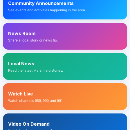
Community Announcements
See events and activities happening in the area.
News Room
Share a local story or news tip.
Local News
Read the latest Marshfield stories.
Watch Live
Watch channels 989, 990 and 991.
Video On Demand