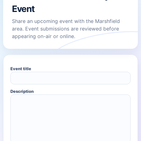
Event
Share an upcoming event with the Marshfield
area. Event submissions are reviewed before
appearing on-air or online.
Event title
Description