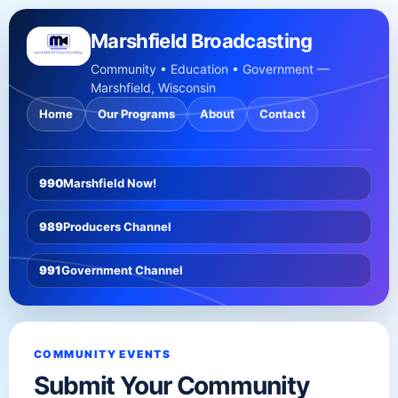
Marshfield Broadcasting
Community • Education • Government —
Marshfield, Wisconsin
Home
Our Programs
About
Contact
990
Marshfield Now!
989
Producers Channel
991
Government Channel
COMMUNITY EVENTS
Submit Your Community