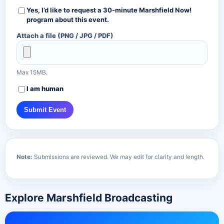
Yes, I’d like to request a
30-minute Marshfield Now!
program about this event.
Attach a file (PNG / JPG / PDF)
Max 15MB.
I am human
Submit Event
Note:
Submissions are reviewed. We may edit for clarity and length.
Explore Marshfield Broadcasting