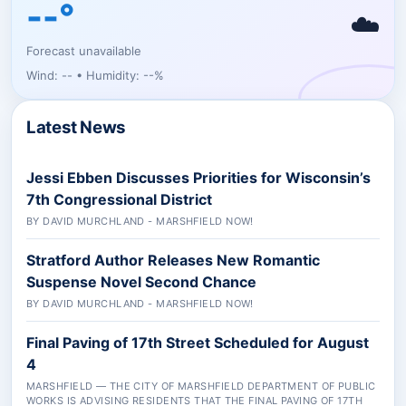
--°
☁️
Forecast unavailable
Wind: -- • Humidity: --%
Latest News
Jessi Ebben Discusses Priorities for Wisconsin’s
7th Congressional District
BY DAVID MURCHLAND - MARSHFIELD NOW!
Stratford Author Releases New Romantic
Suspense Novel Second Chance
BY DAVID MURCHLAND - MARSHFIELD NOW!
Final Paving of 17th Street Scheduled for August
4
MARSHFIELD — THE CITY OF MARSHFIELD DEPARTMENT OF PUBLIC
WORKS IS ADVISING RESIDENTS THAT THE FINAL PAVING OF 17TH