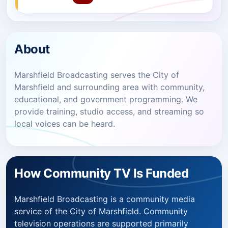
About
Marshfield Broadcasting serves the City of
Marshfield and surrounding area with community,
educational, and government programming. We
provide training, studio access, and streaming so
local voices can be heard.
How Community TV Is Funded
Marshfield Broadcasting is a community media
service of the City of Marshfield. Community
television operations are supported primarily