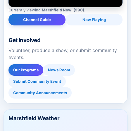
Currently viewing
Marshfield Now! (990)
.
Channel Guide
Now Playing
Get Involved
Volunteer, produce a show, or submit community
events.
Our Programs
News Room
Submit Community Event
Community Announcements
Marshfield Weather