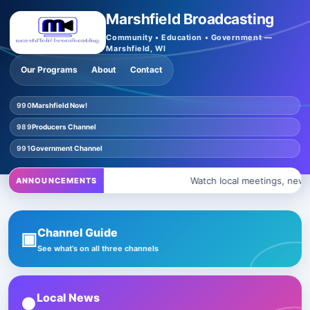
Marshfield Broadcasting
Community • Education • Government —
Marshfield, WI
Our Programs
About
Contact
990
Marshfield Now!
989
Producers Channel
991
Government Channel
Watch local meetings, news, 
ANNOUNCEMENTS
Channel Guide
▣
See what’s on all three channels
Local News
●