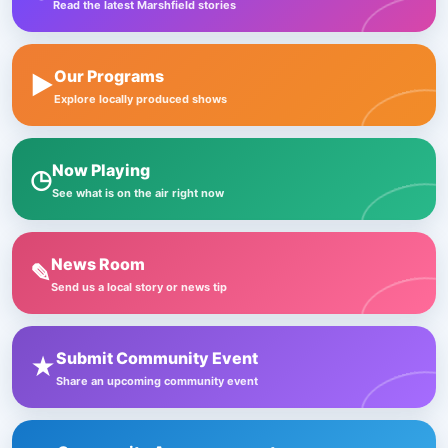
Read the latest Marshfield stories
Our Programs
▶
Explore locally produced shows
Now Playing
◷
See what is on the air right now
News Room
✎
Send us a local story or news tip
Submit Community Event
★
Share an upcoming community event