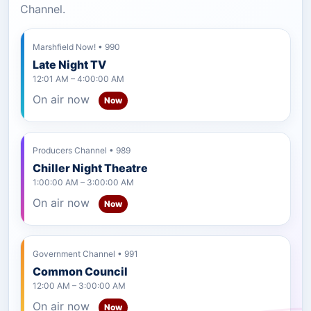
Channel.
Marshfield Now! • 990
Late Night TV
12:01 AM – 4:00:00 AM
On air now
Now
Producers Channel • 989
Chiller Night Theatre
1:00:00 AM – 3:00:00 AM
On air now
Now
Government Channel • 991
Common Council
12:00 AM – 3:00:00 AM
On air now
Now