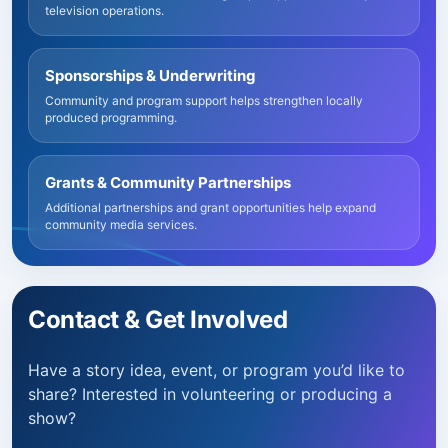
television operations.
Sponsorships & Underwriting
Community and program support helps strengthen locally
produced programming.
Grants & Community Partnerships
Additional partnerships and grant opportunities help expand
community media services.
Contact & Get Involved
Have a story idea, event, or program you’d like to
share? Interested in volunteering or producing a
show?