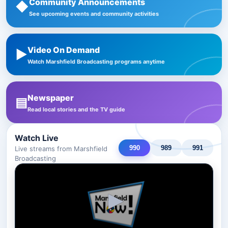
Community Announcements
◆
See upcoming events and community activities
Video On Demand
▶
Watch Marshfield Broadcasting programs anytime
Newspaper
▤
Read local stories and the TV guide
Watch Live
990
989
991
Live streams from Marshfield
Broadcasting