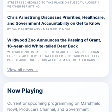
STREET IS SCHEDULED TO TAKE PLACE ON TUESDAY, AUGUST 4,
WEATHER PERMITTING.
Chris Armstrong Discusses Priorities, Healthcare,
and Government Accountability on Get to Know
BY DAVID MURCHLAND - MARSHFIELD NOW!
Wildwood Zoo Announces the Passing of Grant,
16-year-old White-tailed Deer Buck
WILDWOOD ZOO IS SADDENED TO SHARE THE PASSING OF GRANT,
OUR 16-YEAR-OLD WHITE-TAILED DEER BUCK, WHO PEACEFULLY
PASSED AWAY EARLIER THIS WEEK FROM AGE-RELATED CAUSES.
View all news →
Now Playing
Current or upcoming programming on Marshfield
Now!, Producers Channel, and Government