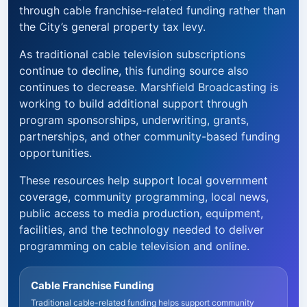
through cable franchise-related funding rather than
the City’s general property tax levy.
As traditional cable television subscriptions
continue to decline, this funding source also
continues to decrease. Marshfield Broadcasting is
working to build additional support through
program sponsorships, underwriting, grants,
partnerships, and other community-based funding
opportunities.
These resources help support local government
coverage, community programming, local news,
public access to media production, equipment,
facilities, and the technology needed to deliver
programming on cable television and online.
Cable Franchise Funding
Traditional cable-related funding helps support community