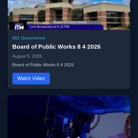
991 Government
Board of Public Works 8 4 2026
August 9, 2026
Board of Public Works 8 4 2026
Watch Video