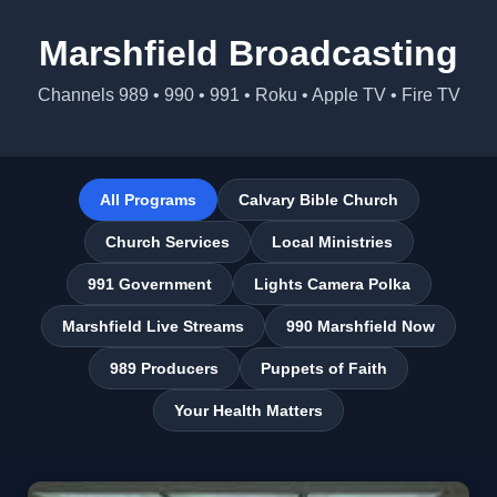
Marshfield Broadcasting
Channels 989 • 990 • 991 • Roku • Apple TV • Fire TV
All Programs
Calvary Bible Church
Church Services
Local Ministries
991 Government
Lights Camera Polka
Marshfield Live Streams
990 Marshfield Now
989 Producers
Puppets of Faith
Your Health Matters