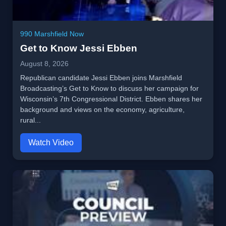
990 Marshfield Now
Get to Know Jessi Ebben
August 8, 2026
Republican candidate Jessi Ebben joins Marshfield
Broadcasting’s Get to Know to discuss her campaign for
Wisconsin’s 7th Congressional District. Ebben shares her
background and views on the economy, agriculture,
rural...
Watch Video