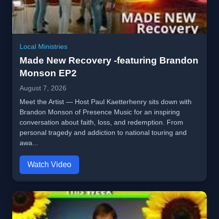
Local Ministries
Made New Recovery -featuring Brandon
Monson EP2
August 7, 2026
Meet the Artist — Host Paul Kaetterhenry sits down with
Brandon Monson of Presence Music for an inspiring
conversation about faith, loss, and redemption. From
personal tragedy and addiction to national touring and
awa...
Watch Video