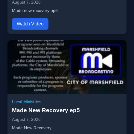
August 7, 2026
Made new recovery ep6
Watch Video
Local Ministries
Made New Recovery ep5
August 7, 2026
Made New Recovery