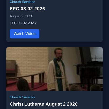
Church Services
FPC-08-02-2026
August 7, 2026
FPC-08-02-2026
Watch Video
Church Services
Christ Lutheran August 2 2026