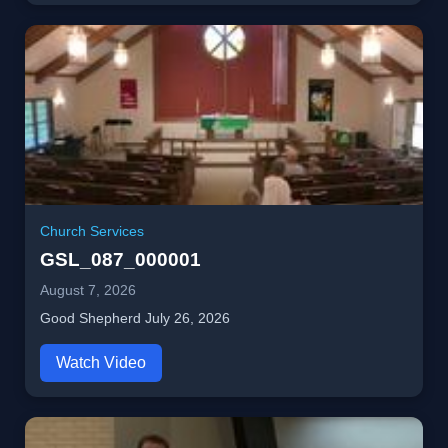
Church Services
GSL_087_000001
August 7, 2026
Good Shepherd July 26, 2026
Watch Video