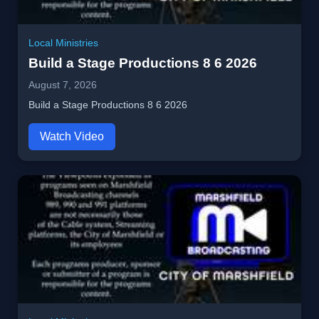
Local Ministries
Build a Stage Productions 8 6 2026
August 7, 2026
Build a Stage Productions 8 6 2026
Watch Video