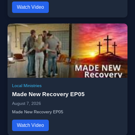
Watch Video
Local Ministries
Made New Recovery EP05
August 7, 2026
Made New Recovery EP05
Watch Video