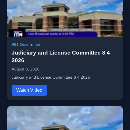
991 Government
Judiciary and License Committee 8 4
2026
August 9, 2026
Judiciary and License Committee 8 4 2026
Watch Video