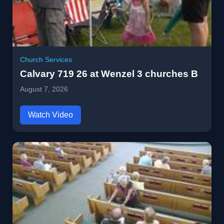
Church Services
Calvary 719 26 at Wenzel 3 churches B
August 7, 2026
Watch Video