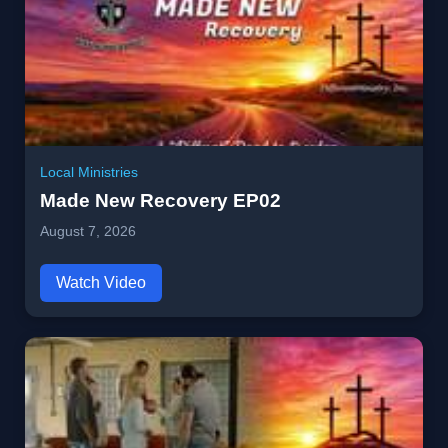
Local Ministries
Made New Recovery EP02
August 7, 2026
Watch Video