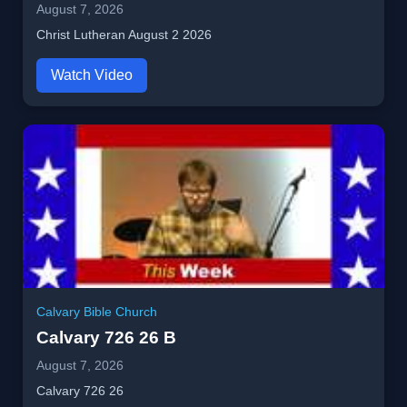
August 7, 2026
Christ Lutheran August 2 2026
Watch Video
Calvary Bible Church
Calvary 726 26 B
August 7, 2026
Calvary 726 26