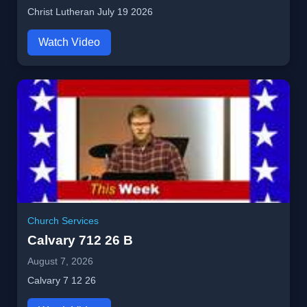
Christ Lutheran July 19 2026
Watch Video
Church Services
Calvary 712 26 B
August 7, 2026
Calvary 7 12 26