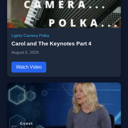
Lights Camera Polka
Carol and The Keynotes Part 4
August 6, 2026
Watch Video