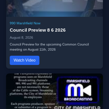
990 Marshfield Now
Council Preview 8 6 2026
August 8, 2026
Council Preview for the upcoming Common Council
meeting on August 11th, 2026
Watch Video