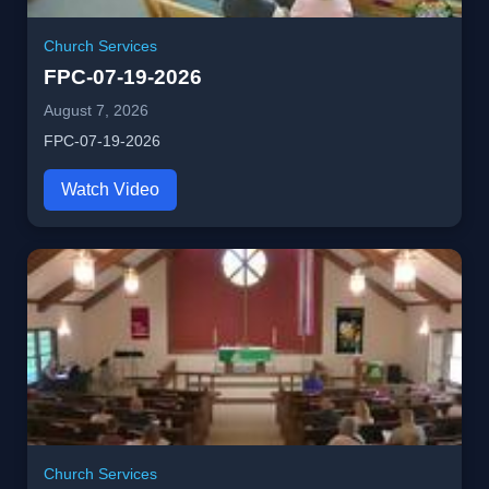
Church Services
FPC-07-19-2026
August 7, 2026
FPC-07-19-2026
Watch Video
Church Services