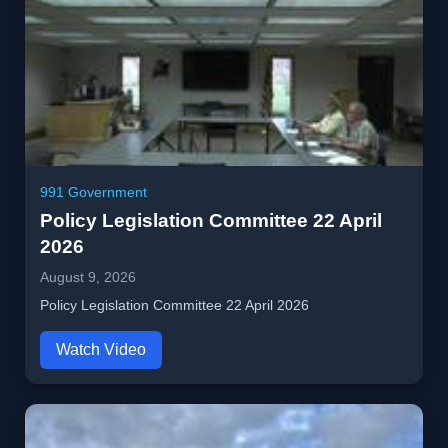
991 Government
Policy Legislation Committee 22 April
2026
August 9, 2026
Policy Legislation Committee 22 April 2026
Watch Video