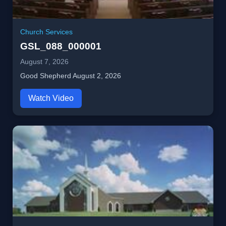
Church Services
GSL_088_000001
August 7, 2026
Good Shepherd August 2, 2026
Watch Video