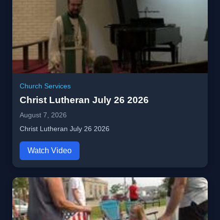
Church Services
Christ Lutheran July 26 2026
August 7, 2026
Christ Lutheran July 26 2026
Watch Video