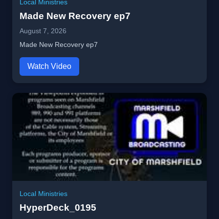
Local Ministries
Made New Recovery ep7
August 7, 2026
Made New Recovery ep7
Watch Video
Local Ministries
HyperDeck_0195