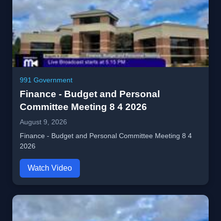
991 Government
Finance - Budget and Personal
Committee Meeting 8 4 2026
August 9, 2026
Finance - Budget and Personal Committee Meeting 8 4
2026
Watch Video