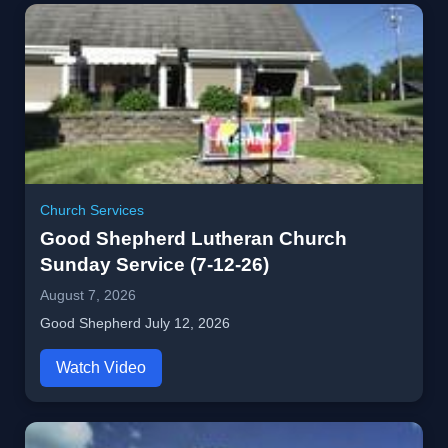
Church Services
Good Shepherd Lutheran Church
Sunday Service (7-12-26)
August 7, 2026
Good Shepherd July 12, 2026
Watch Video