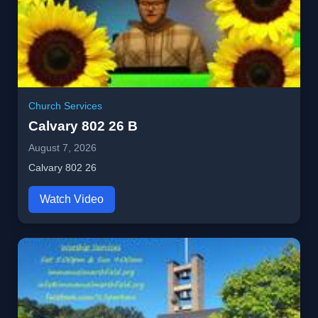
Church Services
Calvary 802 26 B
August 7, 2026
Calvary 802 26
Watch Video