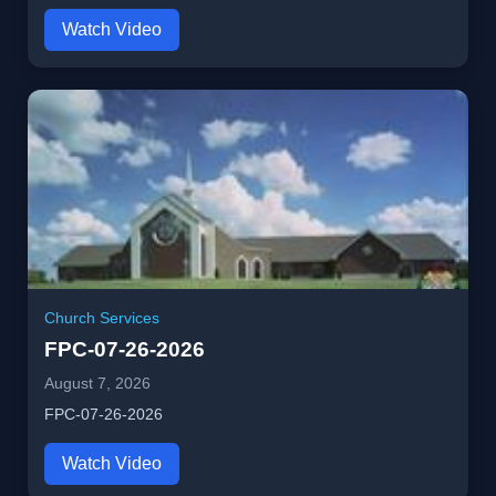
Watch Video
Church Services
FPC-07-26-2026
August 7, 2026
FPC-07-26-2026
Watch Video