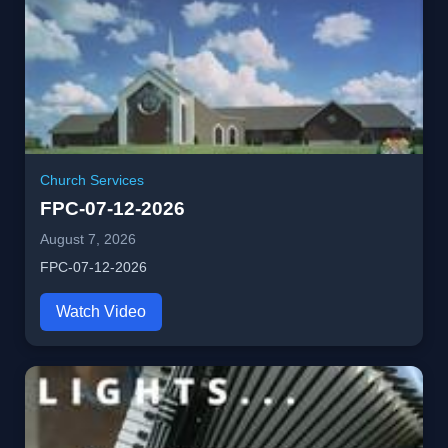
Church Services
FPC-07-12-2026
August 7, 2026
FPC-07-12-2026
Watch Video