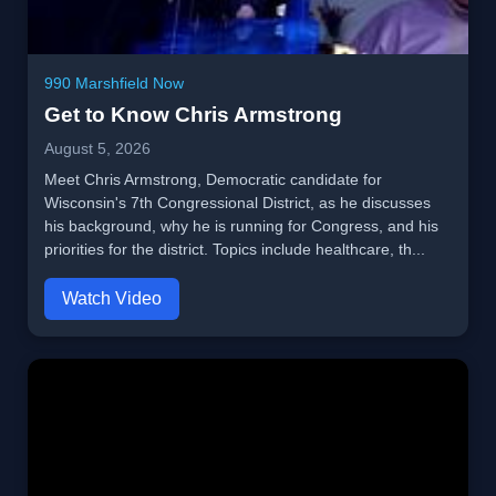
990 Marshfield Now
Get to Know Chris Armstrong
August 5, 2026
Meet Chris Armstrong, Democratic candidate for
Wisconsin's 7th Congressional District, as he discusses
his background, why he is running for Congress, and his
priorities for the district. Topics include healthcare, th...
Watch Video