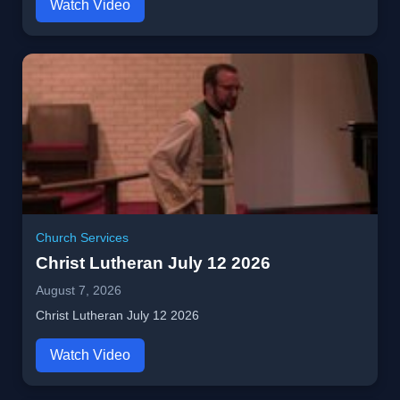
Watch Video
Church Services
Christ Lutheran July 12 2026
August 7, 2026
Christ Lutheran July 12 2026
Watch Video