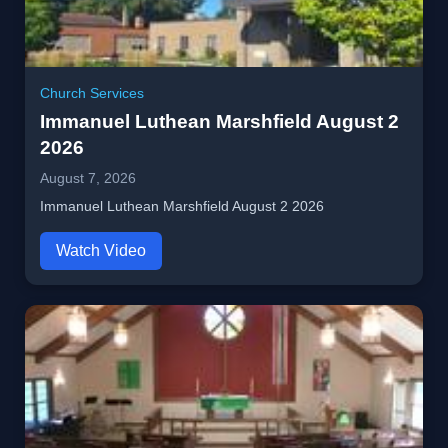
Church Services
Immanuel Luthean Marshfield August 2
2026
August 7, 2026
Immanuel Luthean Marshfield August 2 2026
Watch Video