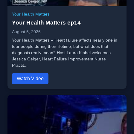
Your Health Matters
Your Health Matters ep14
August 5, 2026
Your Health Matters – Heart failure affects nearly one in
four people during their lifetime, but what does that
diagnosis really mean? Host Laura Kibbel welcomes
Jessica Geiger, Heart Failure Improvement Nurse
Practit...
Watch Video