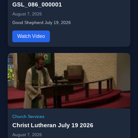
GSL_086_000001
August 7, 2026
Good Shepherd July 19, 2026
Watch Video
Church Services
Christ Lutheran July 19 2026
August 7, 2026