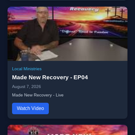
Local Ministries
Made New Recovery - EP04
August 7, 2026
Made New Recovery - Live
Watch Video