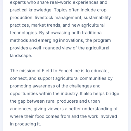
experts who share real-world experiences and
practical knowledge. Topics often include crop
production, livestock management, sustainability
practices, market trends, and new agricultural
technologies. By showcasing both traditional
methods and emerging innovations, the program
provides a well-rounded view of the agricultural
landscape.
The mission of Field to FenceLine is to educate,
connect, and support agricultural communities by
promoting awareness of the challenges and
opportunities within the industry. It also helps bridge
the gap between rural producers and urban
audiences, giving viewers a better understanding of
where their food comes from and the work involved
in producing it.