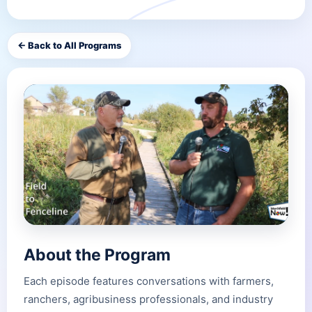
← Back to All Programs
About the Program
Each episode features conversations with farmers,
ranchers, agribusiness professionals, and industry