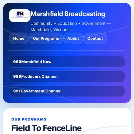
Marshfield Broadcasting
Community • Education • Government —
Marshfield, Wisconsin
Home
Our Programs
About
Contact
990
Marshfield Now!
989
Producers Channel
991
Government Channel
OUR PROGRAMS
Field To FenceLine