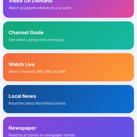
Video On Demand
Watch programs whenever you want.
Channel Guide
See what's airing and coming up.
Watch Live
Watch channels 989, 990 and 991.
Local News
Read the latest Marshfield stories.
Newspaper
Read local stories in newspaper format.