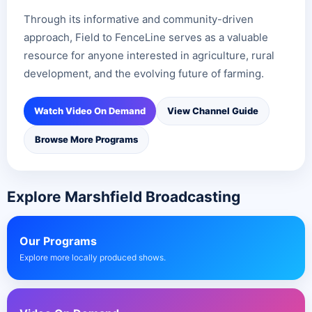
Through its informative and community-driven
approach, Field to FenceLine serves as a valuable
resource for anyone interested in agriculture, rural
development, and the evolving future of farming.
Watch Video On Demand
View Channel Guide
Browse More Programs
Explore Marshfield Broadcasting
Our Programs
Explore more locally produced shows.