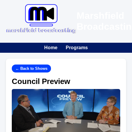
Marshfield
Broadcasti
Home
Programs
← Back to Shows
Council Preview