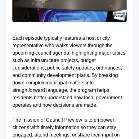
Each episode typically features a host or city
representative who walks viewers through the
upcoming council agenda, highlighting major topics
such as infrastructure projects, budget
considerations, public safety updates, ordinances,
and community development plans. By breaking
down complex municipal matters into
straightforward language, the program helps
residents better understand how local government
operates and how decisions are made.
The mission of Council Preview is to empower
citizens with timely information so they can stay
engaged, attend meetings, or share their input on