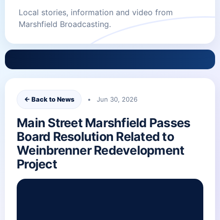
Local stories, information and video from
Marshfield Broadcasting.
← Back to News
• Jun 30, 2026
Main Street Marshfield Passes
Board Resolution Related to
Weinbrenner Redevelopment
Project