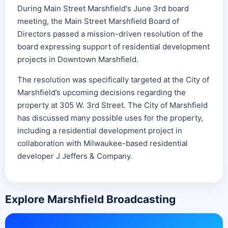
During Main Street Marshfield's June 3rd board
meeting, the Main Street Marshfield Board of
Directors passed a mission-driven resolution of the
board expressing support of residential development
projects in Downtown Marshfield.
The resolution was specifically targeted at the City of
Marshfield’s upcoming decisions regarding the
property at 305 W. 3rd Street. The City of Marshfield
has discussed many possible uses for the property,
including a residential development project in
collaboration with Milwaukee-based residential
developer J Jeffers & Company.
Explore Marshfield Broadcasting