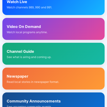
Watch Live
Watch channels 989, 990 and 991.
Video On Demand
Watch local programs anytime.
Channel Guide
See what is airing and coming up.
Newspaper
Read local stories in newspaper format.
Community Announcements
See upcoming community events.