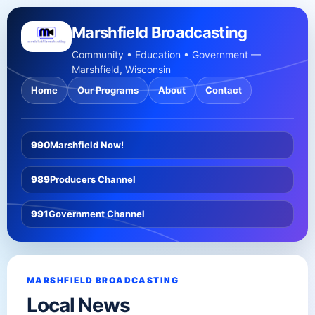
Marshfield Broadcasting
Community • Education • Government —
Marshfield, Wisconsin
Home
Our Programs
About
Contact
990
Marshfield Now!
989
Producers Channel
991
Government Channel
MARSHFIELD BROADCASTING
Local News